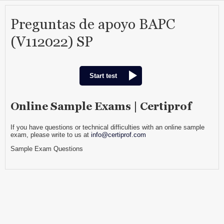
Preguntas de apoyo BAPC
(V112022) SP
Start test
Online Sample Exams | Certiprof
If you have questions or technical difficulties with an online sample
exam, please write to us at
info@certiprof.com
Sample Exam Questions