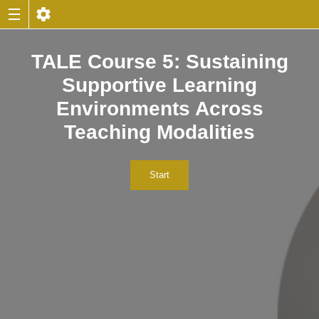
TALE Course 5: Sustaining
Supportive Learning
Environments Across
Teaching Modalities
Start