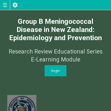
Group B Meningococcal
Disease in New Zealand:
Epidemiology and Prevention
Research Review Educational Series
E-Learning Module
Begin