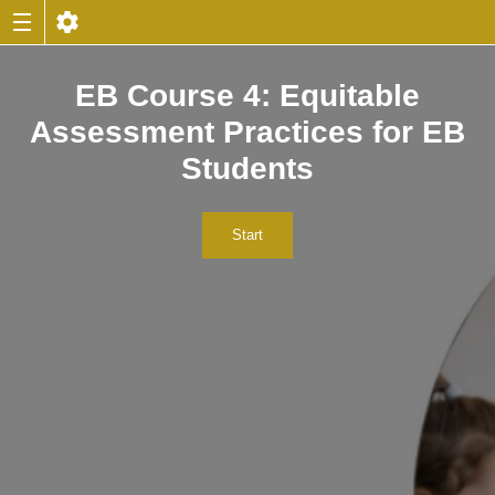
EB Course 4: Equitable
Assessment Practices for EB
Students
Start