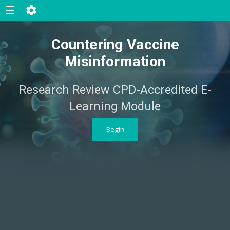
Countering Vaccine
Misinformation
Research Review CPD-Accredited E-
Learning Module
Begin