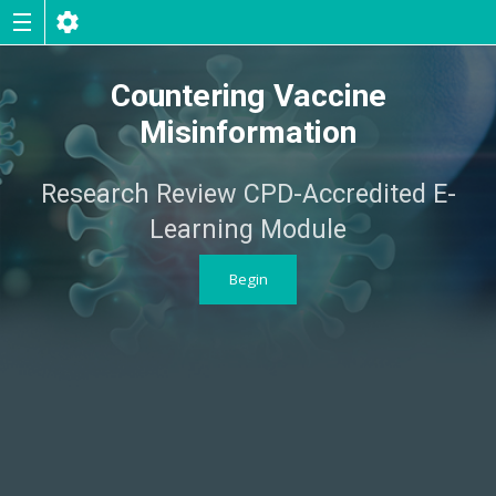
Countering Vaccine
Misinformation
Research Review CPD-Accredited E-
Learning Module
Begin