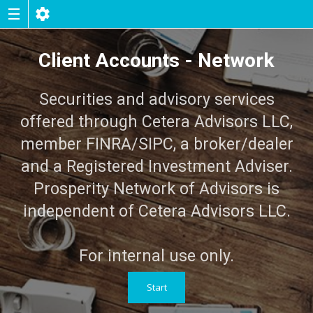
Client Accounts - Network
Securities and advisory services
offered through Cetera Advisors LLC,
member FINRA/SIPC, a broker/dealer
and a Registered Investment Adviser.
Prosperity Network of Advisors is
independent of Cetera Advisors LLC.
For internal use only.
Start