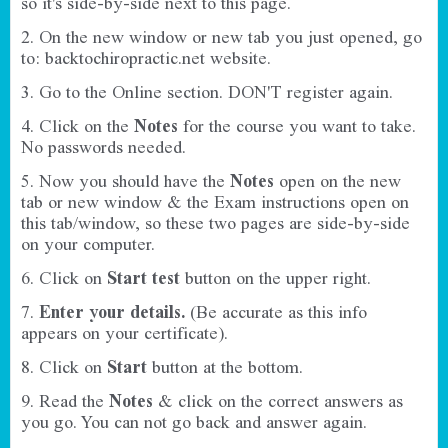
so it's side-by-side next to this page.
2. On the new window or new tab you just opened, go
to:
backtochiropractic.net
website.
3. Go to the Online section. DON'T register again.
4. Click on the
Notes
for the course you want to take.
No passwords needed.
5. Now you should have the
Notes
open on the new
tab or new window & the Exam instructions open on
this tab/window, so these two pages are side-by-side
on your computer.
6. Click on
Start test
button on the upper right.
7.
Enter your details.
(Be accurate as this info
appears on your certificate).
8. Click on
Start
button at the bottom.
9. Read the
Notes
& click on the correct answers as
you go.
You can not go back and answer again.