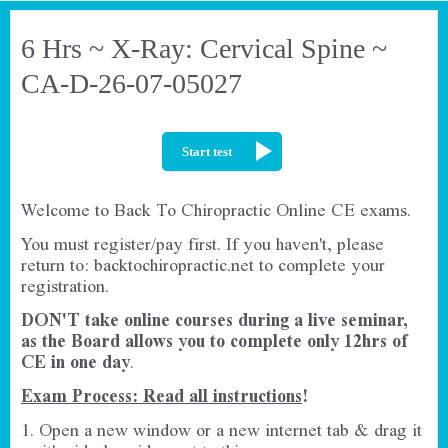
6 Hrs ~ X-Ray: Cervical Spine ~
CA-D-26-07-05027
Start test
Welcome to Back To Chiropractic Online CE exams.
You must register/pay first. If you haven't, please
return to:
backtochiropractic.net
to complete your
registration.
DON'T take online courses during a live seminar,
as the Board allows you to complete only 12hrs of
CE in one day
.
Exam Process: Read all instructions
!
1. Open a new window or a new internet tab & drag it