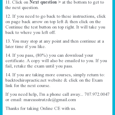
11. Click on
Next question >
at the bottom to get to
the next question.
12. If you need to go back to these instructions, click
on page back arrow on top left & then click on the
Continue the test button on top right. It will take you
back to where you left off.
13. You may stop at any point and then continue at a
later time if you like.
14. If you pass, (80%) you can download your
certificate. A copy will also be emailed to you. If you
fail, retake the exam until you pass.
14. If you are taking more courses, simply return to:
backtochiropractic.net
website & click on the Exam
link for the next course.
If you need help, I'm a phone call away... 707.972.0047
or email:
marcusstrutzdc@gmail.com
Thanks for taking Online CE with us.